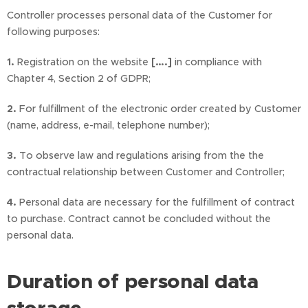
Controller processes personal data of the Customer for
following purposes:
1.
Registration on the website
[….]
in compliance with
Chapter 4, Section 2 of GDPR;
2.
For fulfillment of the electronic order created by Customer
(name, address, e-mail, telephone number);
3.
To observe law and regulations arising from the the
contractual relationship between Customer and Controller;
4.
Personal data are necessary for the fulfillment of contract
to purchase. Contract cannot be concluded without the
personal data.
Duration of personal data