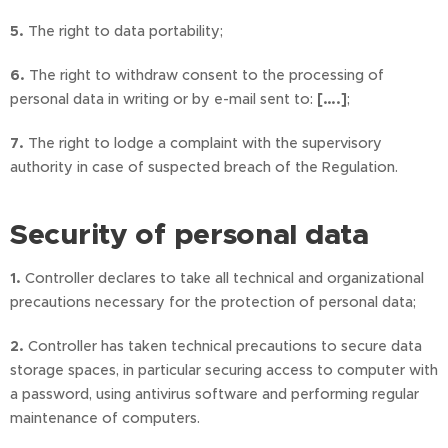
5.
The right to data portability;
6.
The right to withdraw consent to the processing of
personal data in writing or by e-mail sent to:
[….]
;
7.
The right to lodge a complaint with the supervisory
authority in case of suspected breach of the Regulation.
Security of personal data
1.
Controller declares to take all technical and organizational
precautions necessary for the protection of personal data;
2.
Controller has taken technical precautions to secure data
storage spaces, in particular securing access to computer with
a password, using antivirus software and performing regular
maintenance of computers.