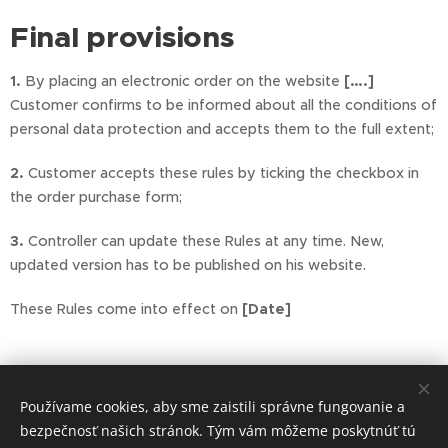
Final provisions
1.
By placing an electronic order on the website
[….]
Customer confirms to be informed about all the conditions of
personal data protection and accepts them to the full extent;
2.
Customer accepts these rules by ticking the checkbox in
the order purchase form;
3.
Controller can update these Rules at any time. New,
updated version has to be published on his website.
These Rules come into effect on
[Date]
Používame cookies, aby sme zaistili správne fungovanie a
bezpečnosť našich stránok. Tým vám môžeme poskytnúť tú
Copyright ©2024 malokarpatske medicinske centrum