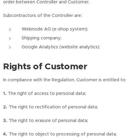
order between Controller and Customer.
Subcontractors of the Controller are:
Webnode AG (e-shop system);
Shipping company;
Google Analytics (website analytics);
Rights of Customer
In compliance with the Regulation, Customer is entitled to:
1.
The right of access to personal data;
2.
The right to rectification of personal data;
3.
The right to erasure of personal data;
4.
The right to object to processing of personal data;