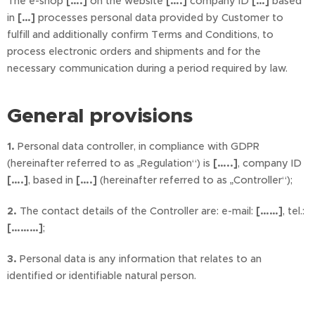
The e-shop
[….]
on the website
[….]
company ID
[…]
based
in
[…]
processes personal data provided by Customer to
fulfill and additionally confirm Terms and Conditions, to
process electronic orders and shipments and for the
necessary communication during a period required by law.
General provisions
1.
Personal data controller, in compliance with GDPR
(hereinafter referred to as „Regulation“) is
[…..]
, company ID
[….]
, based in
[….]
(hereinafter referred to as „Controller“);
2.
The contact details of the Controller are: e-mail:
[……]
, tel.:
[………]
;
3.
Personal data is any information that relates to an
identified or identifiable natural person.