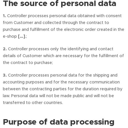
The source of personal data
1.
Controller processes personal data obtained with consent
from Customer and collected through the contract to
purchase and fulfillment of the electronic order created in the
e-shop
[…]
.;
2.
Controller processes only the identifying and contact
details of Customer which are necessary for the fulfillment of
the contract to purchase;
3.
Controller processes personal data for the shipping and
accounting purposes and for the necessary communication
between the contracting parties for the duration required by
law. Personal data will not be made public and will not be
transferred to other countries.
Purpose of data processing