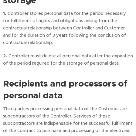
storage
1.
Controller stores personal data for the period necessary
for fulfillment of rights and obligations arising from the
contractual relationship between Controller and Customer
and for the duration of 3 years following the conclusion of
contractual relationship;
2.
Controller must delete all personal data after the expiration
of the period required for the storage of personal data.
Recipients and processors of
personal data
Third parties processing personal data of the Customer are
subcontractors of the Controller. Services of these
subcontractors are indispensable for the successful fulfillment
of the contract to purchase and processing of the electronic