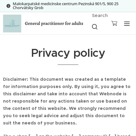
Malokarpatské medicínske centrum Pezinská 901/5, 900 25
Chorvátsky Grob
Search
General practitioner for adults
Privacy policy
Disclaimer: This document was created as a template
for information purposes only. By using it, you agree to
this disclaimer and take into account that Webnode is
not responsible for any actions taken or use based on
the content of this website. We strongly recommend
you to seek legal advice and adjust this document to
suit the needs of your business.